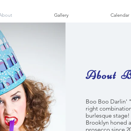
About
Gallery
Calendar
About Bo
Boo Boo Darlin' "
right combination
burlesque stage! 
Brooklyn honed a
prosecco since 2