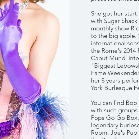
She got her star
with Sugar Shack
monthly show Ri
to the big apple
international sen
the Rome's 2014 
Caput Mundi Inter
"Biggest Lebowsk
Fame Weekender, 
her 8 years perf
York Burlesque Fe
You can find Boo
with such groups
Pops Go Go Box, 
legendary burles
Room, Joe's Pub 