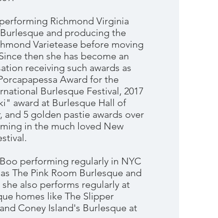
t performing Richmond Virginia
 Burlesque and producing the
chmond Varietease before moving
. Since then she has become an
sation receiving such awards as
Porcapapessa Award for the
national Burlesque Festival, 2017
i" award at Burlesque Hall of
and 5 golden pastie awards over
orming in the much loved New
stival.
 Boo performing regularly in NYC
 as The Pink Room Burlesque and
she also performs regularly at
que homes like The Slipper
and Coney Island's Burlesque at