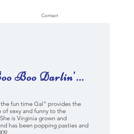
Contact
o Boo Darlin'...
the fun time Gal" provides the
 of sexy and funny to the
She is Virginia grown and
nd has been popping pasties and
009.